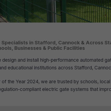
e Specialists in Stafford, Cannock & Across St
ols, Businesses & Public Facilities
design and install high-performance automated gates
and educational institutions across Stafford, Cannoc
of the Year 2024, we are trusted by schools, local 
 regulation-compliant electric gate systems that impr