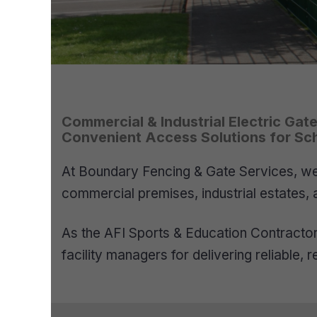
Commercial & Industrial Electric Gat
Convenient Access Solutions for Scho
At Boundary Fencing & Gate Services, we 
commercial premises, industrial estates, 
As the AFI Sports & Education Contractor 
facility managers for delivering reliable,