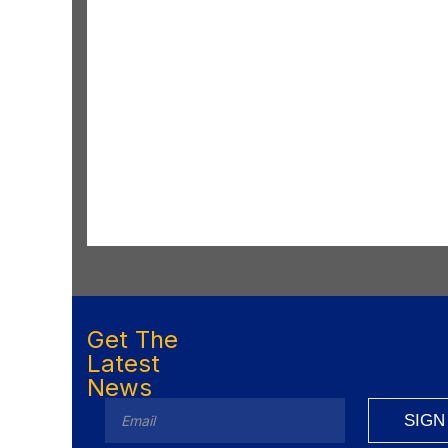
Get The
Latest
News