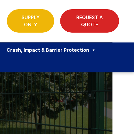
SUPPLY
REQUEST A
ONLY
QUOTE
Crash, Impact & Barrier Protection