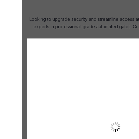
Looking to upgrade security and streamline access at 
experts in professional-grade automated gates. Con