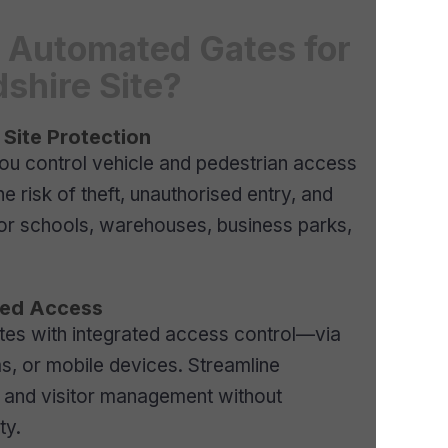
Automated Gates for
dshire Site?
 Site Protection
ou control vehicle and pedestrian access
e risk of theft, unauthorised entry, and
for schools, warehouses, business parks,
lled Access
tes with integrated access control—via
s, or mobile devices. Streamline
s, and visitor management without
ty.