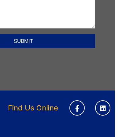
Find Us Online