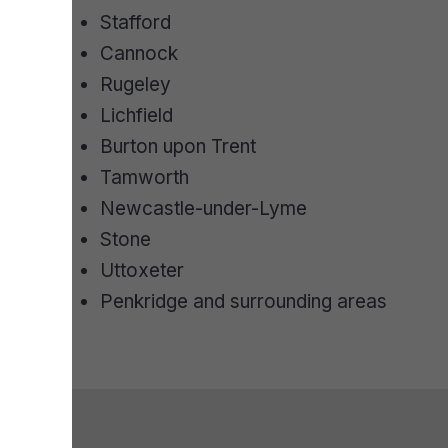
Stafford
Cannock
Rugeley
Lichfield
Burton upon Trent
Tamworth
Newcastle-under-Lyme
Stone
Uttoxeter
Penkridge and surrounding areas