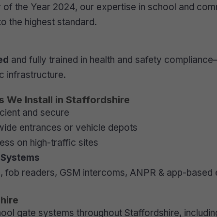
r of the Year 2024, our expertise in school and co
 to the highest standard.
ed
and fully trained in health and safety compliance
 infrastructure.
We Install in Staffordshire
cient and secure
 wide entrances or vehicle depots
ss on high-traffic sites
l Systems
 fob readers, GSM intercoms, ANPR & app-based 
hire
ol gate systems throughout Staffordshire, includin