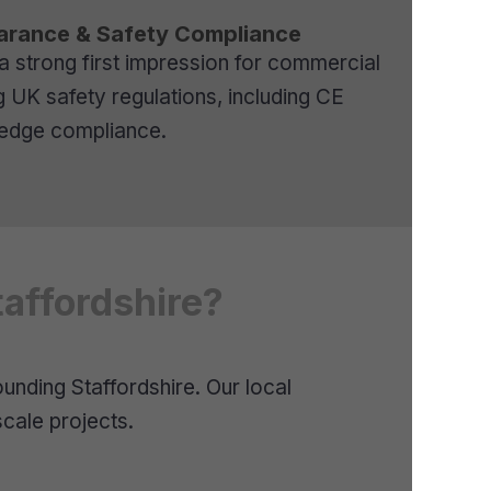
arance & Safety Compliance
 a strong first impression for commercial
g UK safety regulations, including CE
y edge compliance.
affordshire?
nding Staffordshire. Our local
cale projects.