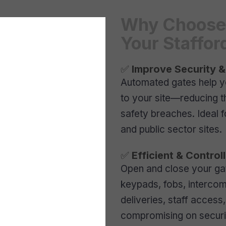
Why Choose 
Your Staffor
✅
Improve Security &
Automated gates help y
to your site—reducing th
safety breaches. Ideal 
and public sector sites.
✅
Efficient & Contro
Open and close your ga
keypads, fobs, intercom
deliveries, staff acces
compromising on securi