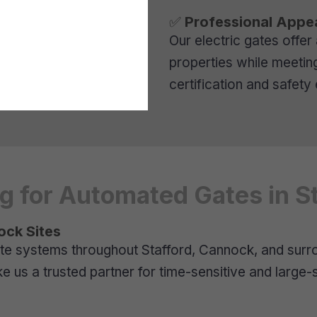
✅
Professional Appe
Our electric gates offer
properties while meetin
certification and safet
 for Automated Gates in St
ock Sites
te systems throughout Stafford, Cannock, and surrou
us a trusted partner for time-sensitive and large-s