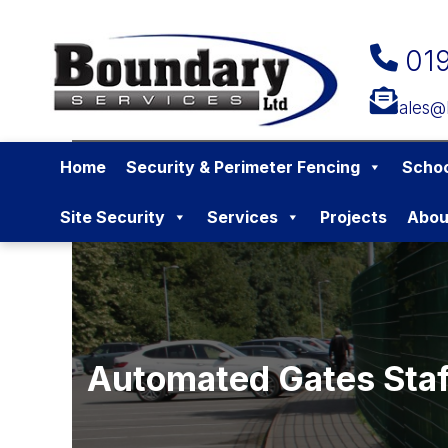
01
sales@
Home
Security & Perimeter Fencing
Schoo
Site Security
Services
Projects
Abou
Automated Gates Staf