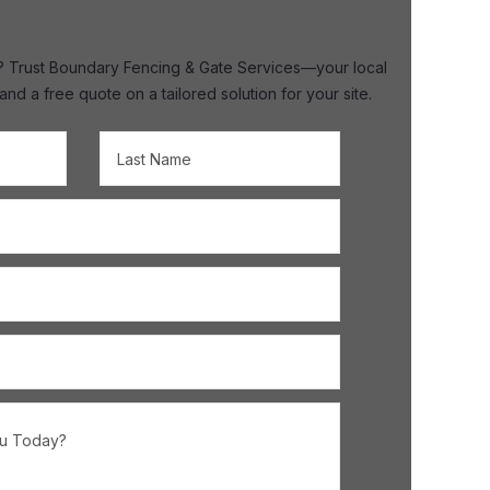
ire? Trust Boundary Fencing & Gate Services—your local
 a free quote on a tailored solution for your site.