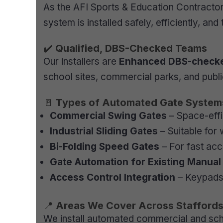
As the AFI Sports & Education Contracto
system is installed safely, efficiently, and
✔️
Qualified, DBS-Checked Teams
Our installers are
Enhanced DBS-check
school sites, commercial parks, and public
🚪
Types of Automated Gate Systems 
Commercial Swing Gates
– Space-effi
Industrial Sliding Gates
– Suitable for
Bi-Folding Speed Gates
– For fast acce
Gate Automation for Existing Manua
Access Control Integration
– Keypads,
📍
Areas We Cover Across Staffords
We install automated commercial and scho