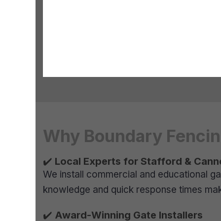
Why Boundary Fencing
✔️
Local Experts for Stafford & Cann
We install commercial and educational ga
knowledge and quick response times make 
✔️
Award-Winning Gate Installers