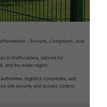
affordshire - Secure, Compliant, and
 in Staffordshire, tailored for
k, and the wider region.
authorities, logistics companies, and
ove site security and access control.