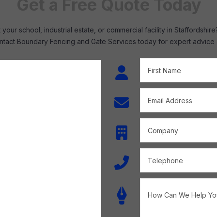
Get a Free Quote Today
your school, industrial estate, or commercial facility in Staffordsh
tact Boundary Fencing and Gate Services today for expert advice and