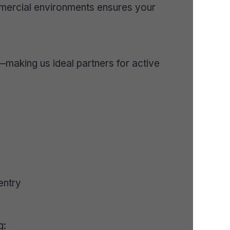
mmercial environments ensures your
—making us ideal partners for active
entry
g: