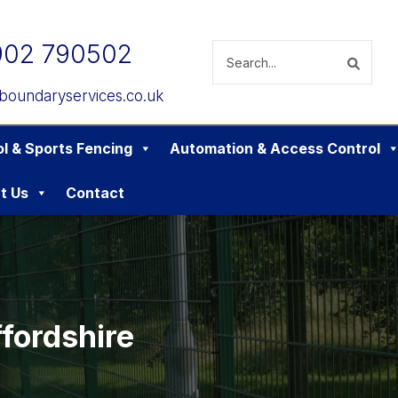
902 790502
boundaryservices.co.uk
l & Sports Fencing
Automation & Access Control
t Us
Contact
fordshire