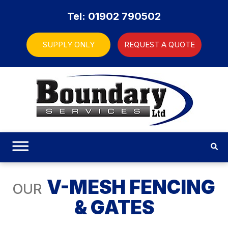
Tel: 01902 790502
SUPPLY ONLY
REQUEST A QUOTE
V-MESH FENCING
OUR
& GATES