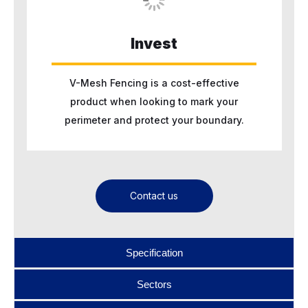
Invest
V-Mesh Fencing is a cost-effective
product when looking to mark your
perimeter and protect your boundary.
Contact us
Specification
Sectors