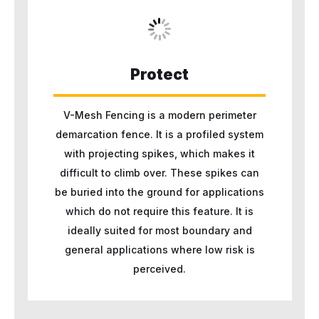
Protect
V-Mesh Fencing is a modern perimeter
demarcation fence. It is a profiled system
with projecting spikes, which makes it
difficult to climb over. These spikes can
be buried into the ground for applications
which do not require this feature. It is
ideally suited for most boundary and
general applications where low risk is
perceived.