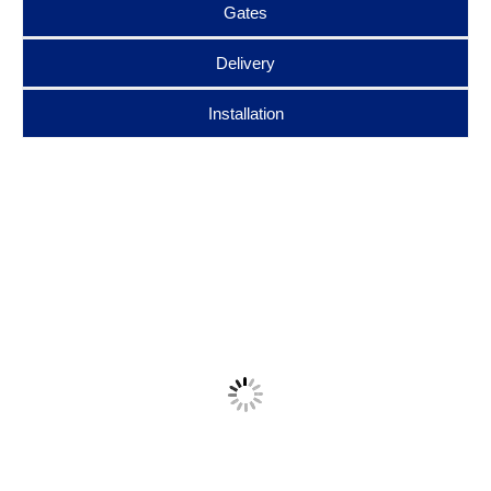
Gates
Delivery
Installation