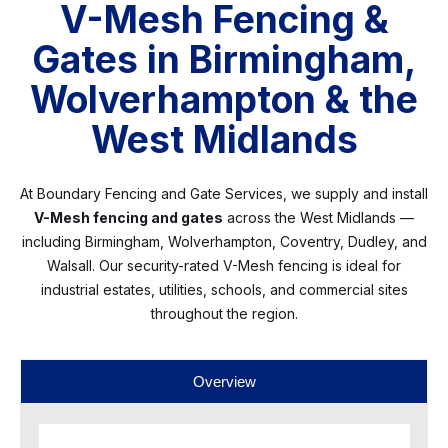
V-Mesh Fencing &
Gates in Birmingham,
Wolverhampton & the
West Midlands
At Boundary Fencing and Gate Services, we supply and install
V-Mesh fencing and gates
across the West Midlands —
including Birmingham, Wolverhampton, Coventry, Dudley, and
Walsall. Our security-rated V-Mesh fencing is ideal for
industrial estates, utilities, schools, and commercial sites
throughout the region.
Overview