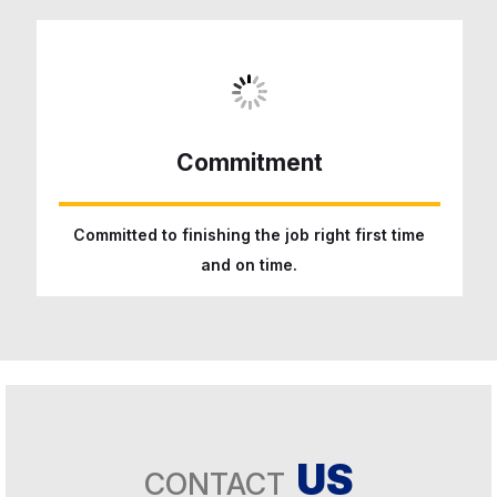
Commitment
Committed to finishing the job right first time
and on time.
US
CONTACT