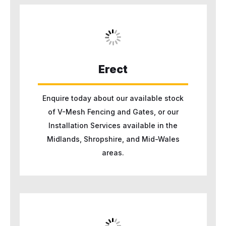
Erect
Enquire today about our available stock
of V-Mesh Fencing and Gates, or our
Installation Services available in the
Midlands, Shropshire, and Mid-Wales
areas.