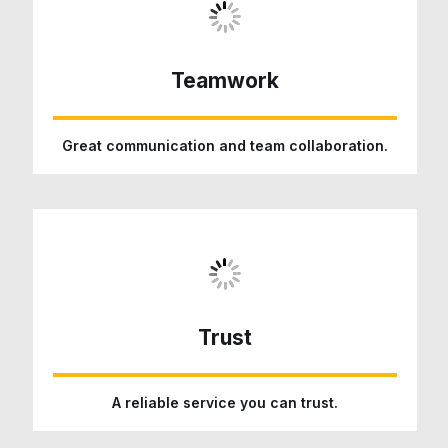
Teamwork
Great communication and team collaboration.
Trust
A reliable service you can trust.