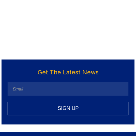
Get The Latest News