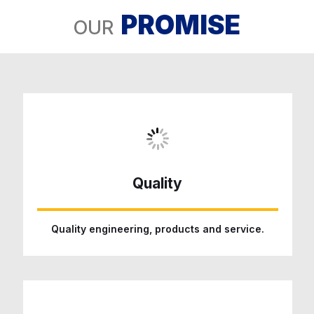
PROMISE
OUR
Quality
Quality engineering, products and service.