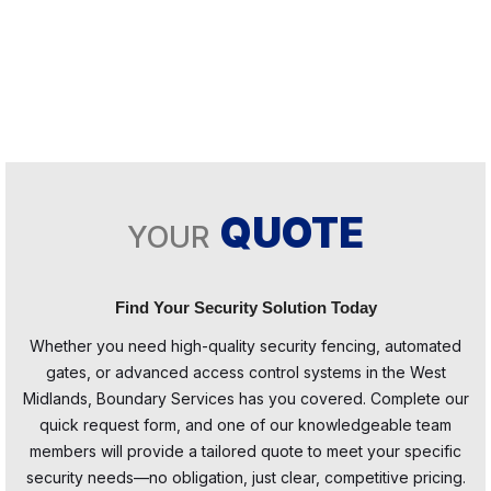
QUOTE
YOUR
Find Your Security Solution Today
Whether you need high-quality security fencing, automated
gates, or advanced access control systems in the West
Midlands, Boundary Services has you covered. Complete our
quick request form, and one of our knowledgeable team
members will provide a tailored quote to meet your specific
security needs—no obligation, just clear, competitive pricing.