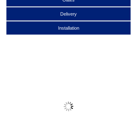
Delivery
Installation