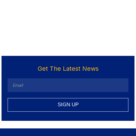
Get The Latest News