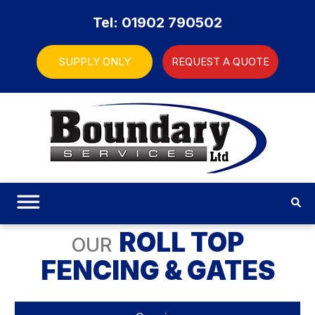
Tel: 01902 790502
SUPPLY ONLY
REQUEST A QUOTE
ROLL TOP
OUR
FENCING & GATES