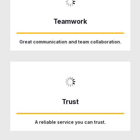
Teamwork
Great communication and team collaboration.
Trust
A reliable service you can trust.