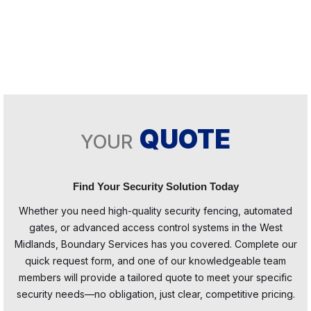
QUOTE
YOUR
Find Your Security Solution Today
Whether you need high-quality security fencing, automated
gates, or advanced access control systems in the West
Midlands, Boundary Services has you covered. Complete our
quick request form, and one of our knowledgeable team
members will provide a tailored quote to meet your specific
security needs—no obligation, just clear, competitive pricing.