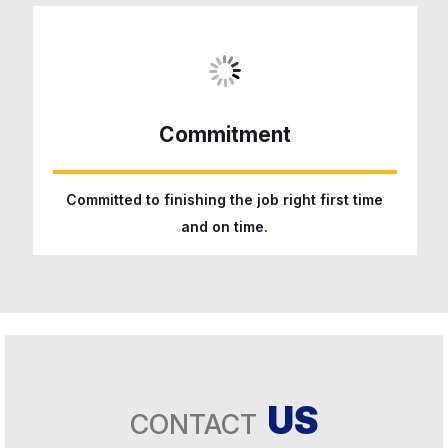
Commitment
Committed to finishing the job right first time
and on time.
US
CONTACT