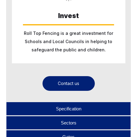
Invest
Roll Top Fencing is a great investment for
Schools and Local Councils in helping to
safeguard the public and children.
Contact us
Specification
Sectors
Gates