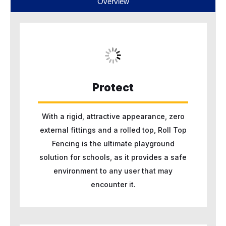
Overview
Protect
With a rigid, attractive appearance, zero
external fittings and a rolled top, Roll Top
Fencing is the ultimate playground
solution for schools, as it provides a safe
environment to any user that may
encounter it.