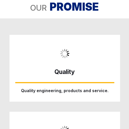
PROMISE
OUR
Quality
Quality engineering, products and service.