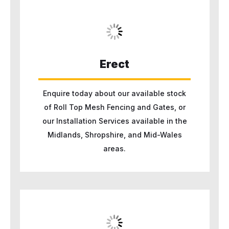
Erect
Enquire today about our available stock
of Roll Top Mesh Fencing and Gates, or
our Installation Services available in the
Midlands, Shropshire, and Mid-Wales
areas.