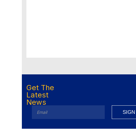
Get The
Latest
News