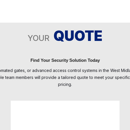
QUOTE
YOUR
Find Your Security Solution Today
tomated gates, or advanced access control systems in the West Mi
 team members will provide a tailored quote to meet your specific 
pricing.