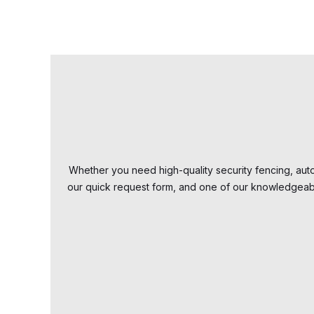
Whether you need high-quality security fencing, au
our quick request form, and one of our knowledgeable