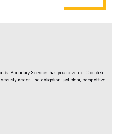
dlands, Boundary Services has you covered. Complete
security needs—no obligation, just clear, competitive