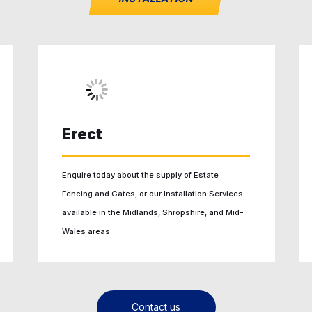
Erect
Enquire today about the supply of Estate
Fencing and Gates, or our Installation Services
available in the Midlands, Shropshire, and Mid-
Wales areas.
Contact us