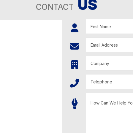
US
CONTACT