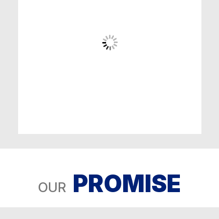
PROMISE
OUR