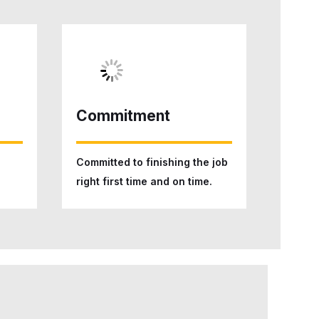
Commitment
Committed to finishing the job
right first time and on time.