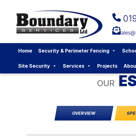
01
sales@
Home
Security & Perimeter Fencing
Schoo
Site Security
Services
Projects
Abou
ES
OUR
OVERVIEW
SPE