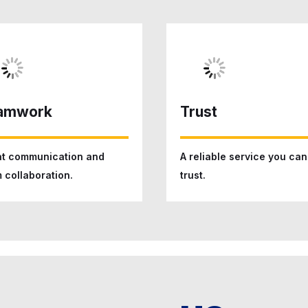
amwork
Trust
t communication and
A reliable service you can
 collaboration.
trust.