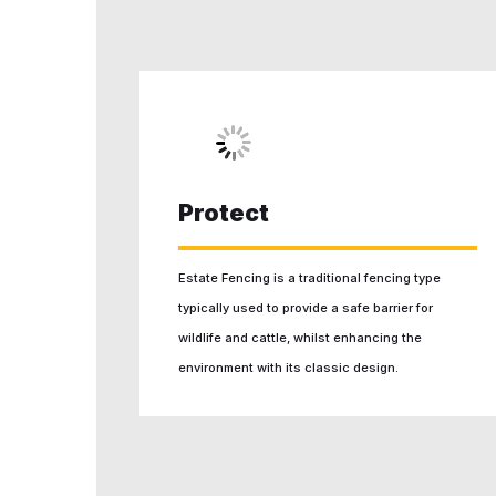
Protect
Estate Fencing is a traditional fencing type
typically used to provide a safe barrier for
wildlife and cattle, whilst enhancing the
environment with its classic design.