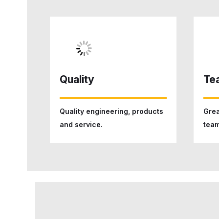
Quality
Te
Quality engineering, products
Grea
and service.
team