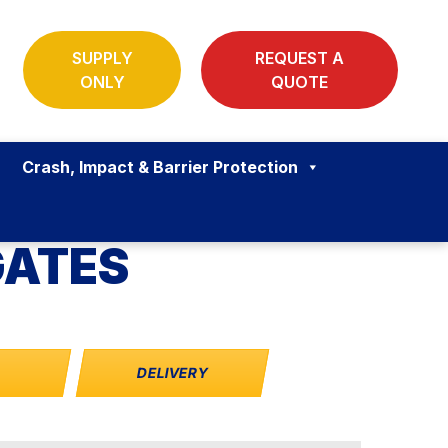
SUPPLY
REQUEST A
ONLY
QUOTE
Crash, Impact & Barrier Protection
GATES
S
DELIVERY