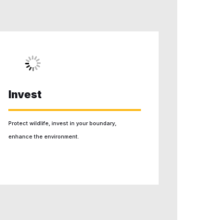
Invest
Protect wildlife, invest in your boundary,
enhance the environment.