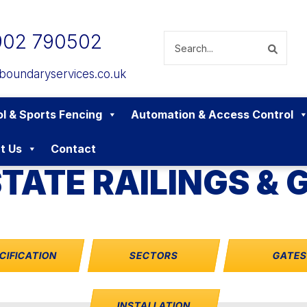
902 790502
boundaryservices.co.uk
l & Sports Fencing
Automation & Access Control
t Us
Contact
TATE RAILINGS & 
CIFICATION
SECTORS
GATE
INSTALLATION