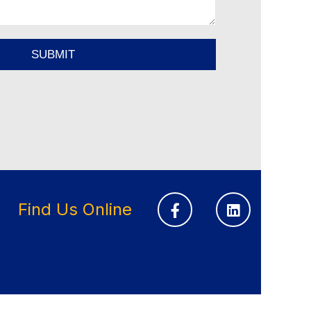
Find Us Online