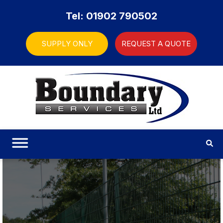
Tel: 01902 790502
SUPPLY ONLY
REQUEST A QUOTE