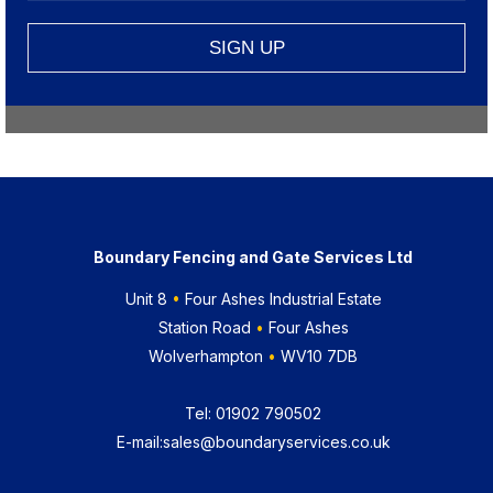
Boundary Fencing and Gate Services Ltd
Unit 8
•
Four Ashes Industrial Estate
Station Road
•
Four Ashes
Wolverhampton
•
WV10 7DB
Tel:
01902 790502
E-mail:
sales@boundaryservices.co.uk