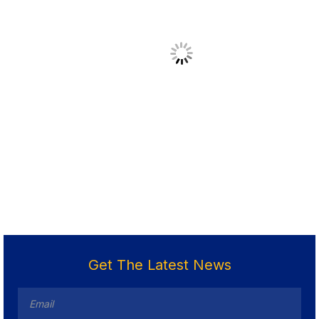
Get The Latest News