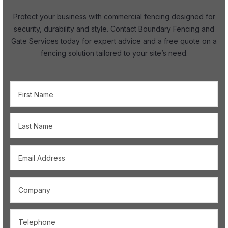
Protect your business with commercial fencing designed for
security, durability and style. Contact Boundary Fencing and
Gate Services today for expert advice and a free quote on a
fencing solution tailored to your site’s need.