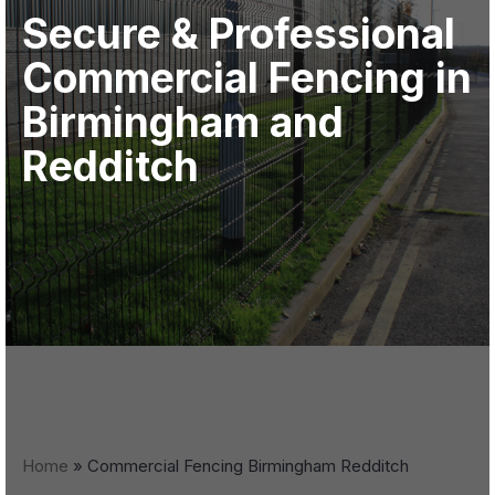
Secure & Professional
Commercial Fencing in
Birmingham and
Redditch
Home
»
Commercial Fencing Birmingham Redditch