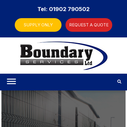
Tel: 01902 790502
SUPPLY ONLY
REQUEST A QUOTE