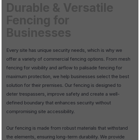
Durable & Versatile
Fencing for
Businesses
Every site has unique security needs, which is why we
offer a variety of commercial fencing options. From mesh
fencing for visibility and airflow to palisade fencing for
maximum protection, we help businesses select the best
solution for their premises. Our fencing is designed to
deter trespassers, improve safety and create a well-
defined boundary that enhances security without
compromising site accessibility.
Our fencing is made from robust materials that withstand
the elements, ensuring long-term durability. We provide