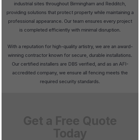
industrial sites throughout Birmingham and Redditch,
providing solutions that protect property while maintaining a
professional appearance. Our team ensures every project
is completed efficiently with minimal disruption.
With a reputation for high-quality artistry, we are an award-
winning contractor known for secure, durable installations.
Our certified installers are DBS verified, and as an AFI-
accredited company, we ensure all fencing meets the
required security standards.
Get a Free Quote
Today