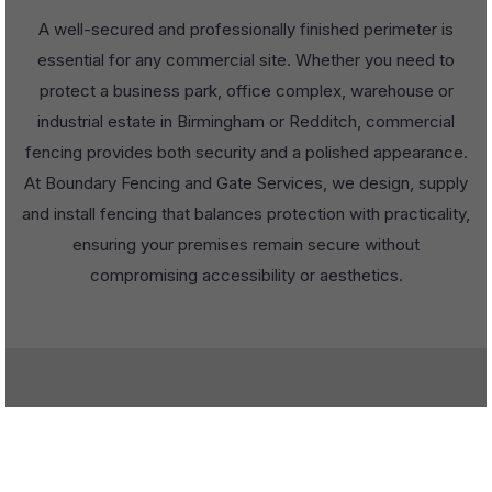
A well-secured and professionally finished perimeter is
essential for any commercial site. Whether you need to
protect a business park, office complex, warehouse or
industrial estate in Birmingham or Redditch, commercial
fencing provides both security and a polished appearance.
At Boundary Fencing and Gate Services, we design, supply
and install fencing that balances protection with practicality,
ensuring your premises remain secure without
compromising accessibility or aesthetics.