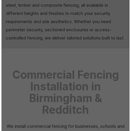
steel, timber and composite fencing, all available in
different heights and finishes to match your security
requirements and site aesthetics. Whether you need
perimeter security, sectioned enclosures or access-
controlled fencing, we deliver tailored solutions built to last.
Commercial Fencing
Installation in
Birmingham &
Redditch
We install commercial fencing for businesses, schools and