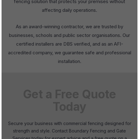
fencing solution that protects your premises without
affecting daily operations.
As an award-winning contractor, we are trusted by
businesses, schools and public sector organisations. Our
certified installers are DBS verified, and as an AFI-
accredited company, we guarantee safe and professional
installation.
Get a Free Quote
Today
Secure your business with commercial fencing designed for
strength and style. Contact Boundary Fencing and Gate
Services today for expert advice and a free quote on a