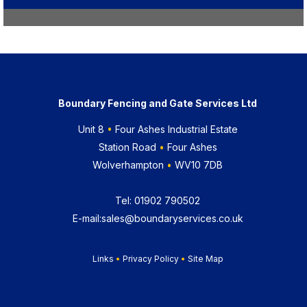
Boundary Fencing and Gate Services Ltd
Unit 8
•
Four Ashes Industrial Estate
Station Road
•
Four Ashes
Wolverhampton
•
WV10 7DB
Tel:
01902 790502
E-mail:
sales@boundaryservices.co.uk
Links
•
Privacy Policy
•
Site Map