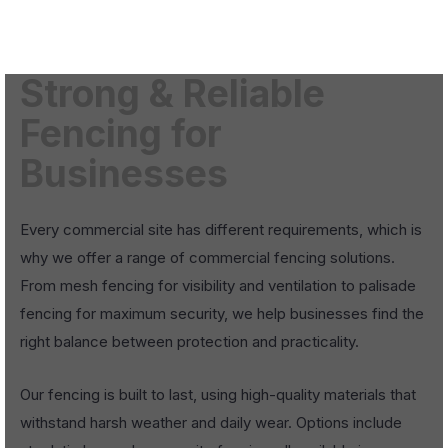
Strong & Reliable
Fencing for
Businesses
Every commercial site has different requirements, which is
why we offer a range of commercial fencing solutions.
From mesh fencing for visibility and ventilation to palisade
fencing for maximum security, we help businesses find the
right balance between protection and practicality.
Our fencing is built to last, using high-quality materials that
withstand harsh weather and daily wear. Options include