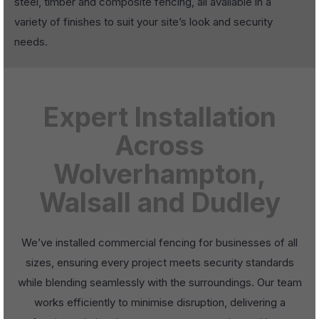
steel, timber and composite fencing, all available in a
variety of finishes to suit your site’s look and security
needs.
Expert Installation
Across
Wolverhampton,
Walsall and Dudley
We’ve installed commercial fencing for businesses of all
sizes, ensuring every project meets security standards
while blending seamlessly with the surroundings. Our team
works efficiently to minimise disruption, delivering a