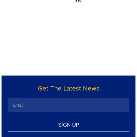
Get The Latest News