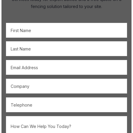
fencing solution tailored to your site.