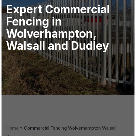
Expert Commercial
Fencing in
Wolverhampton,
Walsall and Dudley
Home
»
Commercial Fencing Wolverhampton Walsall