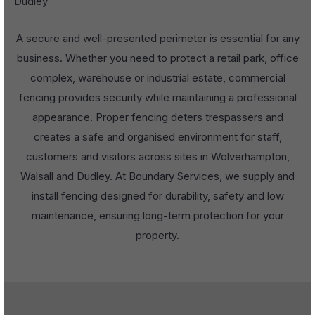
Dudley
A secure and well-presented perimeter is essential for any
business. Whether you need to protect a retail park, office
complex, warehouse or industrial estate, commercial
fencing provides security while maintaining a professional
appearance. Proper fencing deters trespassers and
creates a safe and organised environment for staff,
customers and visitors across sites in Wolverhampton,
Walsall and Dudley. At Boundary Services, we supply and
install fencing designed for durability, safety and low
maintenance, ensuring long-term protection for your
property.