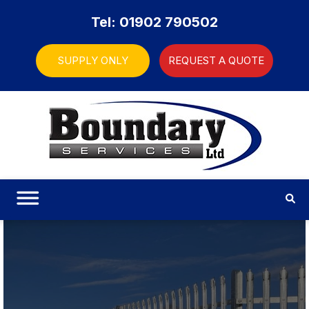
Tel: 01902 790502
SUPPLY ONLY
REQUEST A QUOTE