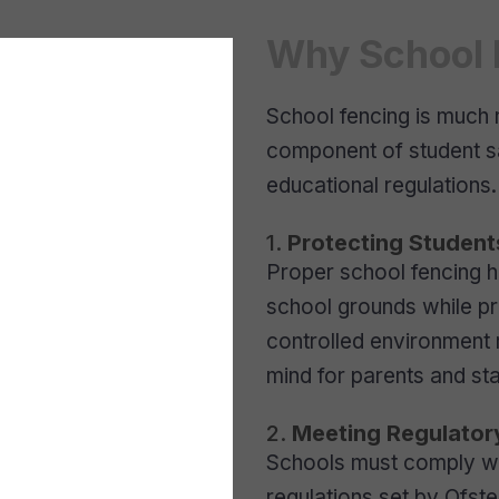
Why School F
School fencing is much 
component of student sa
educational regulations.
1.
Protecting Student
Proper school fencing h
school grounds while pr
controlled environment
mind for parents and sta
2.
Meeting Regulator
Schools must comply wit
regulations set by Ofst