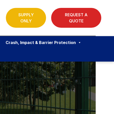
SUPPLY
REQUEST A
ONLY
QUOTE
Crash, Impact & Barrier Protection