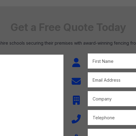
Get a Free Quote Today
hire schools securing their premises with award-winning fencing fr