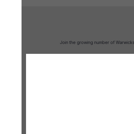
Join the growing number of Warwicks