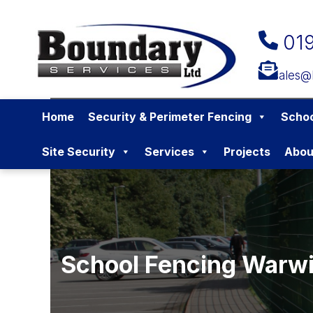
01
sales@
Home
Security & Perimeter Fencing
Schoo
Site Security
Services
Projects
Abou
School Fencing Warwi