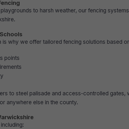
Fencing
playgrounds to harsh weather, our fencing systems a
shire.
 Schools
s why we offer tailored fencing solutions based o
s points
uirements
ty
rs to steel palisade and access-controlled gates, we
 or anywhere else in the county.
Warwickshire
including: