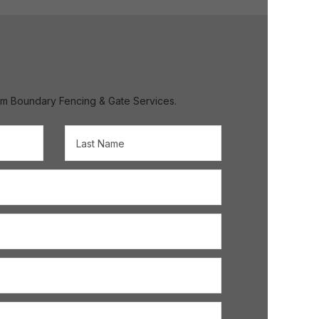
om Boundary Fencing & Gate Services.