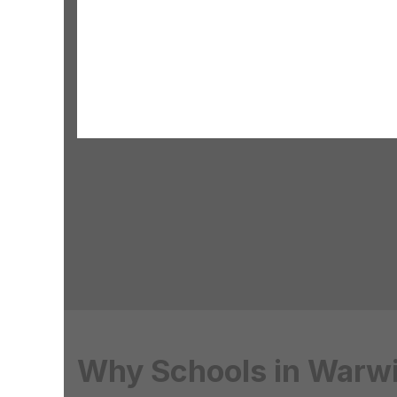
Why Schools in Warwi