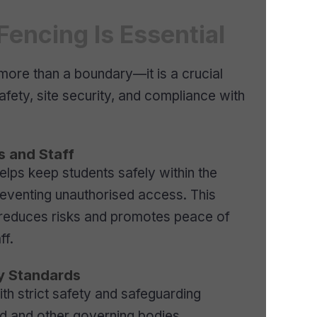
encing Is Essential
more than a boundary—it is a crucial
fety, site security, and compliance with
s and Staff
elps keep students safely within the
eventing unauthorised access. This
 reduces risks and promotes peace of
ff.
y Standards
h strict safety and safeguarding
ed and other governing bodies.