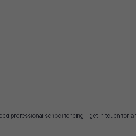
eed professional school fencing—get in touch for a 