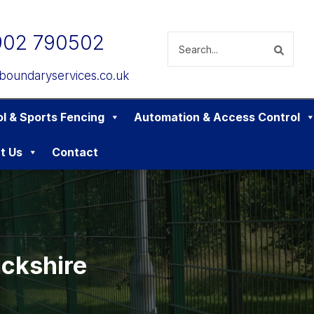
902 790502
boundaryservices.co.uk
l & Sports Fencing
Automation & Access Control
t Us
Contact
ckshire