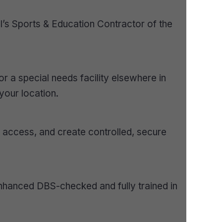
I’s Sports & Education Contractor of the
r a special needs facility elsewhere in
your location.
d access, and create controlled, secure
e Enhanced DBS-checked and fully trained in