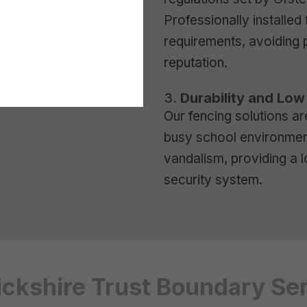
Professionally installe
requirements, avoiding 
reputation.
3.
Durability and Lo
Our fencing solutions ar
busy school environment
vandalism, providing a 
security system.
ckshire Trust Boundary Se