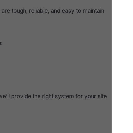
re tough, reliable, and easy to maintain
n:
’ll provide the right system for your site