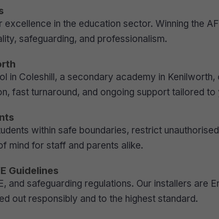
s
 excellence in the education sector. Winning the AF
ity, safeguarding, and professionalism.
orth
in Coleshill, a secondary academy in Kenilworth, o
n, fast turnaround, and ongoing support tailored to 
nts
udents within safe boundaries, restrict unauthorise
f mind for staff and parents alike.
fE Guidelines
DfE, and safeguarding regulations. Our installers ar
ied out responsibly and to the highest standard.