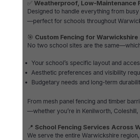
✅
Weatherproof, Low-Maintenance 
Designed to handle everything from busy 
—perfect for schools throughout Warwick
🎯
Custom Fencing for Warwickshire
No two school sites are the same—which i
Your school’s specific layout and acces
Aesthetic preferences and visibility req
Budgetary needs and long-term durabili
From mesh panel fencing and timber barrie
—whether you’re in Kenilworth, Coleshill,
📍
School Fencing Services Across 
We serve the entire Warwickshire region, 