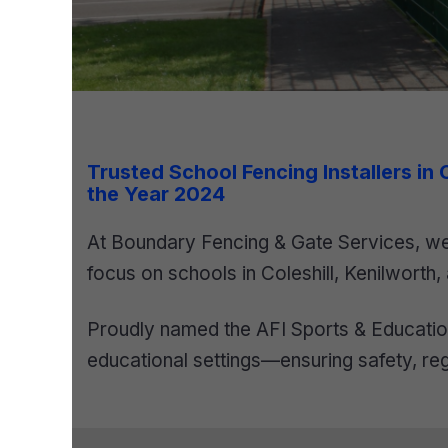
Trusted School Fencing Installers in
the Year 2024
At Boundary Fencing & Gate Services, we 
focus on schools in Coleshill, Kenilworth,
Proudly named the AFI Sports & Education
educational settings—ensuring safety, reg