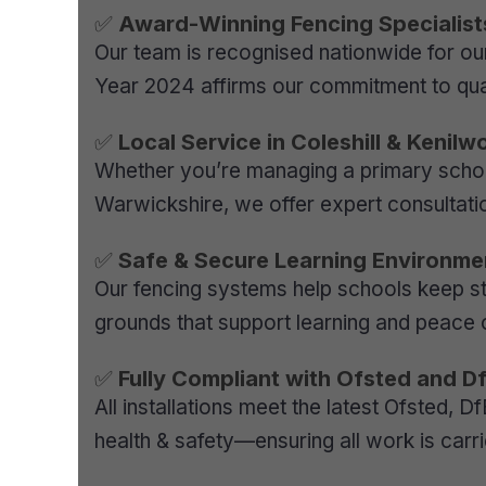
✅
Award-Winning Fencing Specialist
Our team is recognised nationwide for our
Year 2024 affirms our commitment to qual
✅
Local Service in Coleshill & Kenilw
Whether you’re managing a primary school 
Warwickshire, we offer expert consultatio
✅
Safe & Secure Learning Environme
Our fencing systems help schools keep st
grounds that support learning and peace o
✅
Fully Compliant with Ofsted and D
All installations meet the latest Ofsted, 
health & safety—ensuring all work is carr