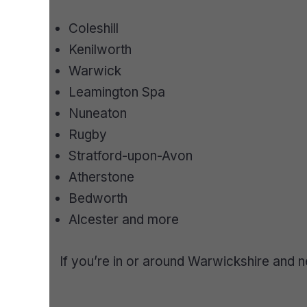
Coleshill
Kenilworth
Warwick
Leamington Spa
Nuneaton
Rugby
Stratford-upon-Avon
Atherstone
Bedworth
Alcester and more
If you’re in or around Warwickshire and n