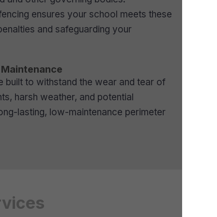
d fencing ensures your school meets these
penalties and safeguarding your
w Maintenance
e built to withstand the wear and tear of
s, harsh weather, and potential
long-lasting, low-maintenance perimeter
rvices