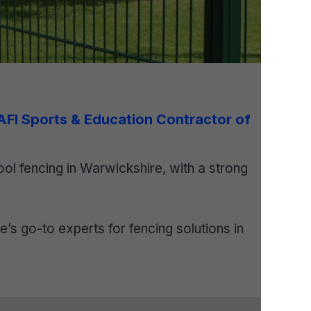
 AFI Sports & Education Contractor of
ol fencing in Warwickshire, with a strong
s go-to experts for fencing solutions in