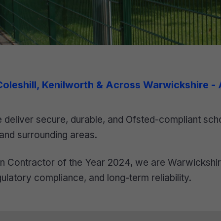
 Coleshill, Kenilworth & Across Warwickshire -
deliver secure, durable, and Ofsted-compliant scho
 and surrounding areas.
 Contractor of the Year 2024, we are Warwickshire’
ulatory compliance, and long-term reliability.