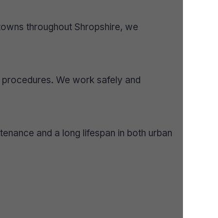
towns throughout Shropshire, we
y procedures. We work safely and
enance and a long lifespan in both urban