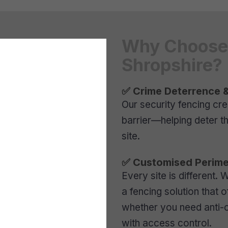
Why Choose 
Shropshire?
✅ Crime Deterrence &
Our security fencing cr
barrier—helping deter t
site.
✅ Customised Perime
Every site is different.
a fencing solution that o
whether you need anti-c
with access control.