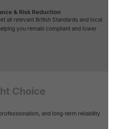
ance & Risk Reduction
 all relevant British Standards and local
helping you remain compliant and lower
ght Choice
professionalism, and long-term reliability