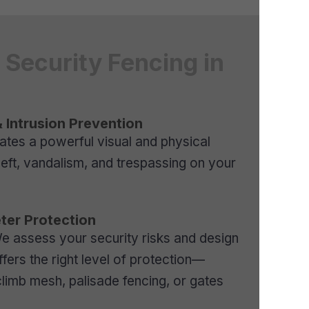
Security Fencing in
 Intrusion Prevention
eates a powerful visual and physical
heft, vandalism, and trespassing on your
ter Protection
 We assess your security risks and design
ffers the right level of protection—
limb mesh, palisade fencing, or gates