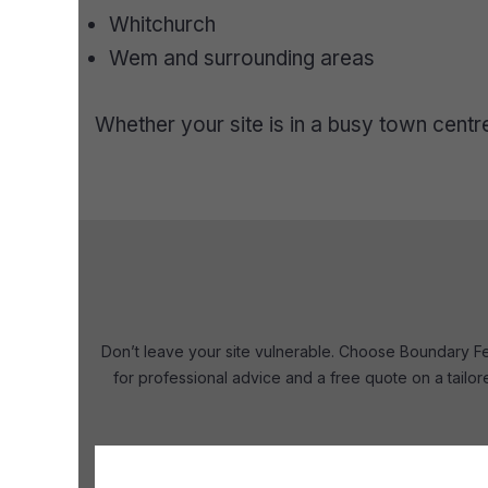
Whitchurch
Wem and surrounding areas
Whether your site is in a busy town cent
Don’t leave your site vulnerable. Choose Boundary Fen
for professional advice and a free quote on a tailo