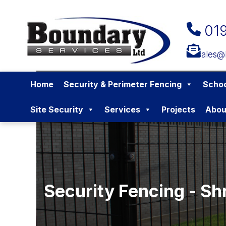
01
sales@
Home
Security & Perimeter Fencing
Schoo
Site Security
Services
Projects
Abou
Security Fencing - Sh