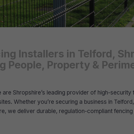
ing Installers in Telford, 
ng People, Property & Perim
are Shropshire’s leading provider of high-security 
 sites. Whether you’re securing a business in Telford
re, we deliver durable, regulation-compliant fencin