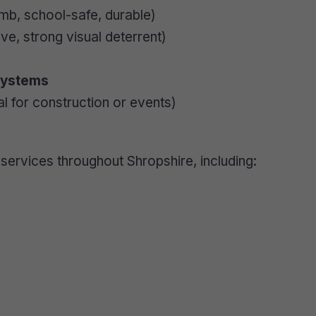
imb, school-safe, durable)
ve, strong visual deterrent)
Systems
al for construction or events)
services throughout Shropshire, including: