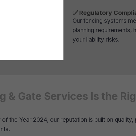
✅ Regulatory Compli
Our fencing systems meet
planning requirements, 
your liability risks.
 & Gate Services Is the Ri
f the Year 2024, our reputation is built on quality, 
nts.