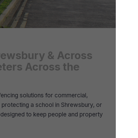
Shrewsbury & Across
eters Across the
fencing solutions for commercial,
, protecting a school in Shrewsbury, or
g designed to keep people and property