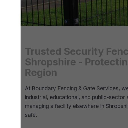
Trusted Security Fenc
Shropshire - Protecti
Region
At Boundary Fencing & Gate Services, we 
industrial, educational, and public-sector
managing a facility elsewhere in Shropshi
safe.