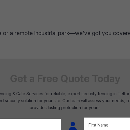
re or a remote industrial park—we’ve got you cover
Get a Free Quote Today
cing & Gate Services for reliable, expert security fencing in Telf
red security solution for your site. Our team will assess your needs
provides lasting protection for years.