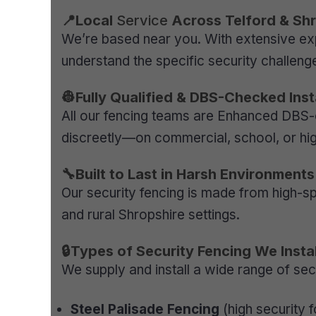
📍Local
Service
Across Telford & Sh
We’re based near you. With extensive ex
understand the specific security challenge
👷Fully Qualified & DBS-Checked Inst
All our fencing teams are Enhanced DBS-
discreetly—on commercial, school, or high
🔧Built to Last in Harsh Environments
Our security fencing is made from high-s
and rural Shropshire settings.
🔒Types of Security Fencing We Instal
We supply and install a wide range of secu
Steel Palisade Fencing
(high security f