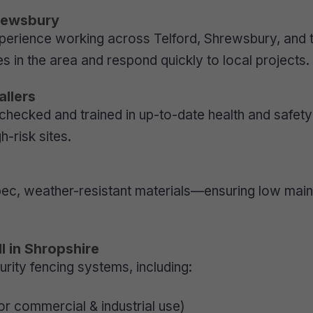
rewsbury
perience working across Telford, Shrewsbury, and 
s in the area and respond quickly to local projects.
allers
checked and trained in up-to-date health and safet
-risk sites.
pec, weather-resistant materials—ensuring low maint
l in Shropshire
rity fencing systems, including:
or commercial & industrial use)