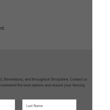
ed.
ord, Shrewsbury, and throughout Shropshire. Contact us
, recommend the best options and ensure your fencing