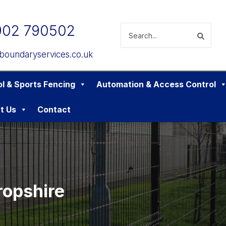
902 790502
boundaryservices.co.uk
l & Sports Fencing
Automation & Access Control
t Us
Contact
ropshire