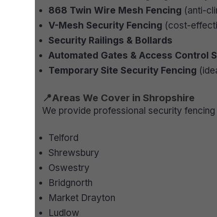
868 Twin Wire Mesh Fencing
(anti-cl
V-Mesh Security Fencing
(cost-effecti
Security Railings & Bollards
Automated Gates & Access Control 
Temporary Site Security Fencing
(ide
📍Areas We Cover in Shropshire
We provide professional security fencing 
Telford
Shrewsbury
Oswestry
Bridgnorth
Market Drayton
Ludlow