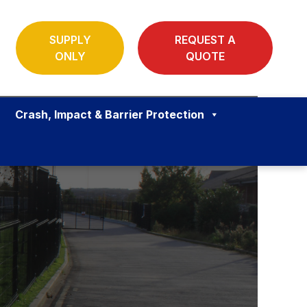
SUPPLY
REQUEST A
ONLY
QUOTE
Crash, Impact & Barrier Protection