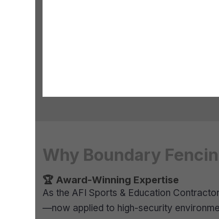
Why Boundary Fencing
🏆 Award-Winning Expertise
As the AFI Sports & Education Contractor o
—now applied to high-security environme