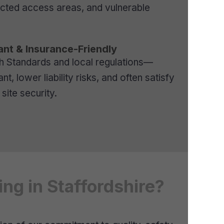
ricted access areas, and vulnerable
nt & Insurance-Friendly
sh Standards and local regulations—
t, lower liability risks, and often satisfy
site security.
ng in Staffordshire?