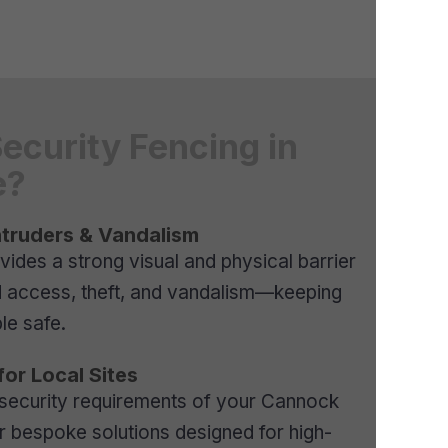
Security Fencing in
e?
ntruders & Vandalism
vides a strong visual and physical barrier
d access, theft, and vandalism—keeping
le safe.
for Local Sites
 security requirements of your Cannock
er bespoke solutions designed for high-