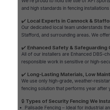
We’re proud to hold the title of AFI Sport
and high standards in fencing installation
✔️
Local Experts in Cannock & Staffo
Our dedicated local team understands the 
Stafford, and surrounding areas. We offe
✔️
Enhanced Safety & Safeguarding
All of our installers are Enhanced DBS-ch
responsible work in sensitive or high-sec
✔️
Long-Lasting Materials, Low Main
We use only high-grade, weather-resistan
fencing solution that performs year after 
🔒
Types of Security Fencing We Instal
Palisade Fencing – Ideal for industrial 