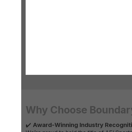
Why Choose Boundary 
✔️
Award-Winning Industry Recognit