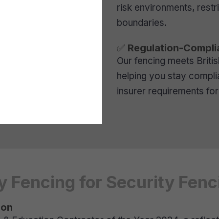
risk environments, rest
boundaries.
✅
Regulation-Complia
Our fencing meets Briti
helping you stay complian
insurer requirements for 
Fencing for Security Fenci
ion