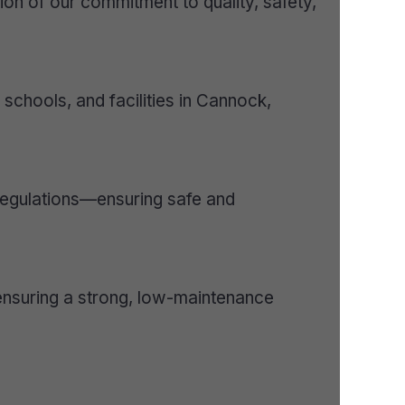
ion of our commitment to quality, safety,
schools, and facilities in Cannock,
 regulations—ensuring safe and
ensuring a strong, low-maintenance