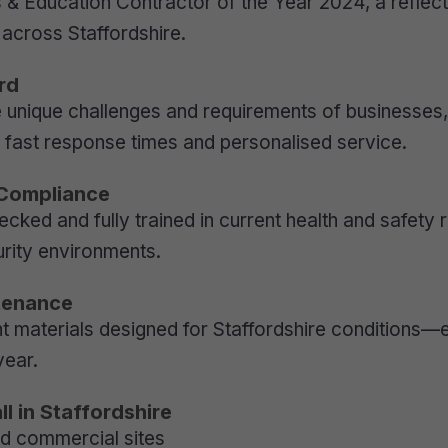
s & Education Contractor of the Year 2024, a reflect
s across Staffordshire.
rd
unique challenges and requirements of businesses, 
r fast response times and personalised service.
 Compliance
ecked and fully trained in current health and safety
urity environments.
tenance
t materials designed for Staffordshire conditions—
year.
l in Staffordshire
and commercial sites