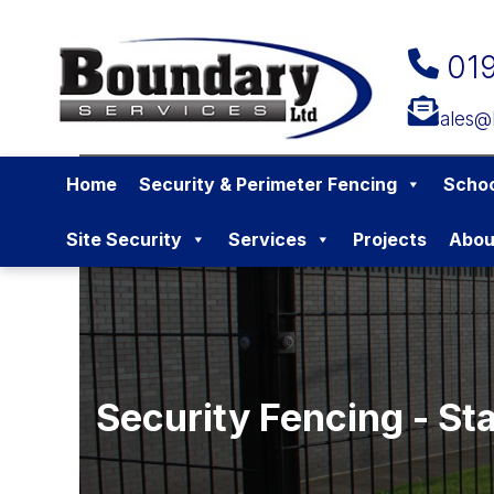
01
sales@
Home
Security & Perimeter Fencing
Schoo
Site Security
Services
Projects
Abou
Security Fencing - St