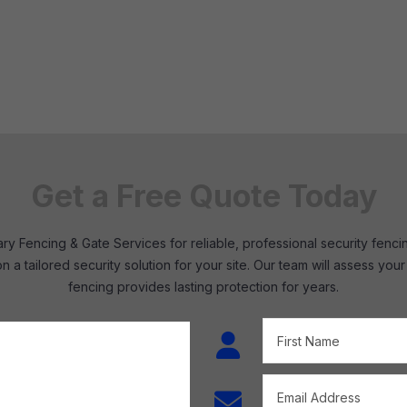
Get a Free Quote Today
y Fencing & Gate Services for reliable, professional security fenci
n a tailored security solution for your site. Our team will assess 
fencing provides lasting protection for years.