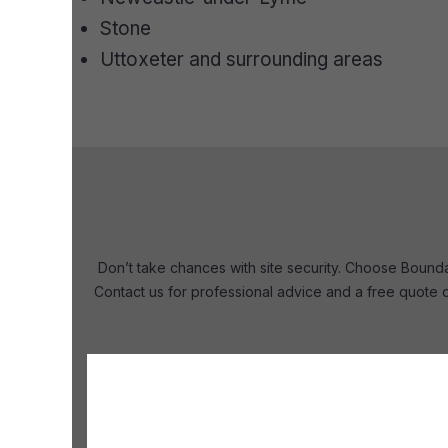
Stone
Uttoxeter and surrounding areas
Don’t take chances with site security. Choose Boundar
Contact us for professional advice and a free quote o