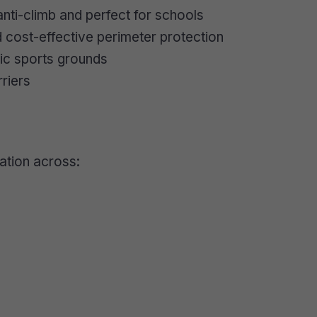
nti-climb and perfect for schools
 cost-effective perimeter protection
lic sports grounds
riers
lation across: