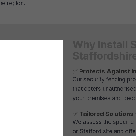
he region.
Why Install 
Staffordshir
✅
Protects Against I
Our security fencing pro
that deters unauthorise
your premises and peop
✅
Tailored Solutions 
We assess the specific
or Stafford site and off