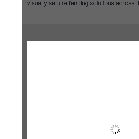
visually secure fencing solutions across t