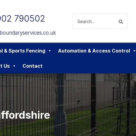
902 790502
boundaryservices.co.uk
l & Sports Fencing
Automation & Access Control
t Us
Contact
affordshire