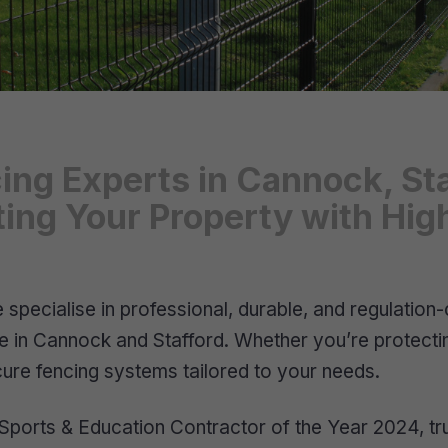
ing Experts in Cannock, St
cting Your Property with H
pecialise in professional, durable, and regulation-c
nce in Cannock and Stafford. Whether you’re protect
secure fencing systems tailored to your needs.
ports & Education Contractor of the Year 2024, trus