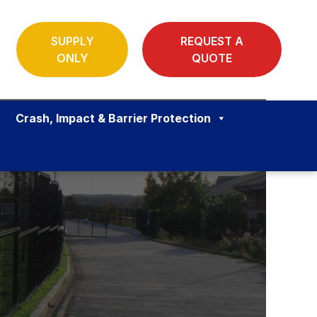
SUPPLY
REQUEST A
ONLY
QUOTE
Crash, Impact & Barrier Protection