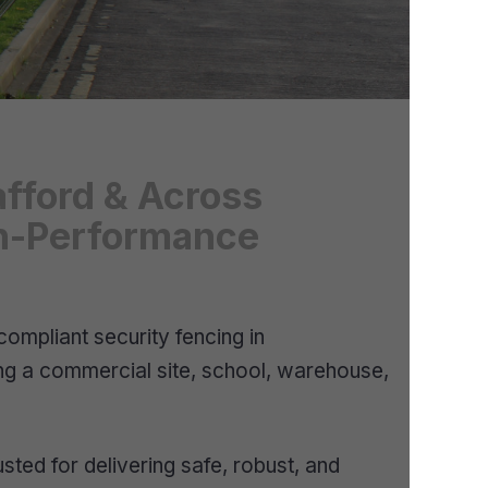
afford & Across
igh-Performance
ompliant security fencing in
ing a commercial site, school, warehouse,
ted for delivering safe, robust, and