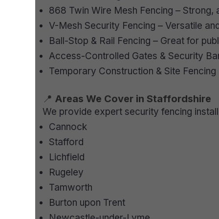
868 Twin Wire Mesh Fencing – Strong, a
V-Mesh Security Fencing – Versatile and
Ball-Stop & Rail Fencing – Great for pub
Access-Controlled Gates & Security Bar
Temporary Construction & Site Fencing
📍
Areas We Cover in Staffordshire
We provide expert security fencing instal
Cannock
Stafford
Lichfield
Rugeley
Tamworth
Burton upon Trent
Newcastle-under-Lyme