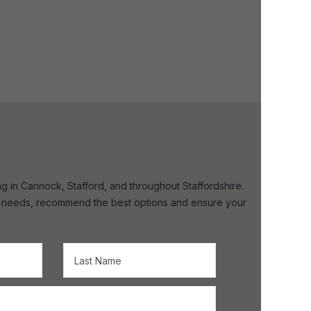
ng in Cannock, Stafford, and throughout Staffordshire.
your needs, recommend the best options and ensure your