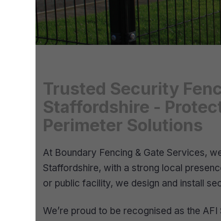
Trusted Security Fenc
Staffordshire - Prote
Perimeter Solutions
At Boundary Fencing & Gate Services, we s
Staffordshire, with a strong local prese
or public facility, we design and install 
We’re proud to be recognised as the AFI S