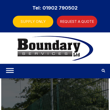
Tel: 01902 790502
SUPPLY ONLY
REQUEST A QUOTE