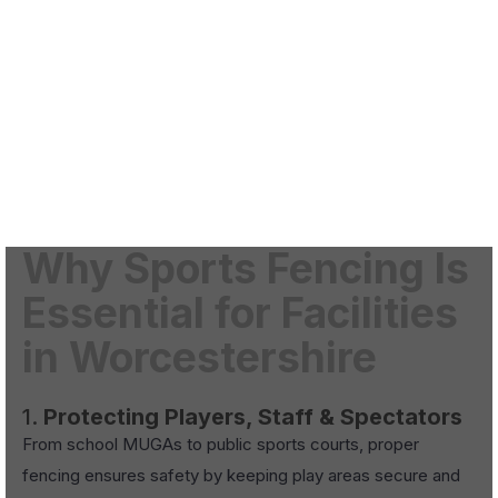
Why Sports Fencing Is
Essential for Facilities
in Worcestershire
1.
Protecting Players, Staff & Spectators
From school MUGAs to public sports courts, proper
fencing ensures safety by keeping play areas secure and