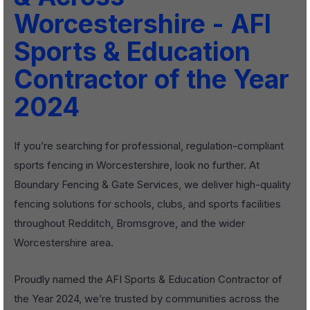
Worcestershire - AFI
Sports & Education
Contractor of the Year
2024
If you’re searching for professional, regulation-compliant
sports fencing in Worcestershire, look no further. At
Boundary Fencing & Gate Services, we deliver high-quality
fencing solutions for schools, clubs, and sports facilities
throughout Redditch, Bromsgrove, and the wider
Worcestershire area.
Proudly named the AFI Sports & Education Contractor of
the Year 2024, we’re trusted by communities across the