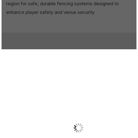
region for safe, durable fencing systems designed to
enhance player safety and venue security