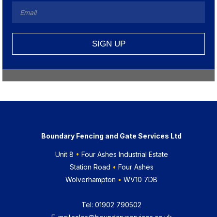
Boundary Fencing and Gate Services Ltd
Unit 8
•
Four Ashes Industrial Estate
Station Road
•
Four Ashes
Wolverhampton
•
WV10 7DB
Tel:
01902 790502