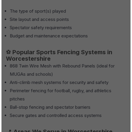
The type of sport(s) played
Site layout and access points
Spectator safety requirements
Budget and maintenance expectations
⚽
Popular Sports Fencing Systems in
Worcestershire
868 Twin Wire Mesh with Rebound Panels (ideal for
MUGAs and schools)
Anti-climb mesh systems for security and safety
Perimeter fencing for football, rugby, and athletics
pitches
Ball-stop fencing and spectator barriers
Secure gates and controlled access systems
📍
Areas We Serve in Worcestershire