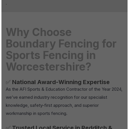
.
Why Choose
Boundary Fencing for
Sports Fencing in
Worcestershire?
✅
National Award-Winning Expertise
As the AFI Sports & Education Contractor of the Year 2024,
we’ve earned industry recognition for our specialist
knowledge, safety-first approach, and superior
workmanship in sports fencing.
✅
Trusted Local Service in Redditch &