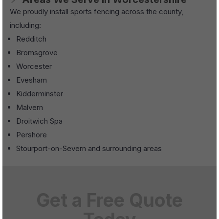
We proudly install sports fencing across the county,
including:
Redditch
Bromsgrove
Worcester
Evesham
Kidderminster
Malvern
Droitwich Spa
Pershore
Stourport-on-Severn and surrounding areas
Get a Free Quote