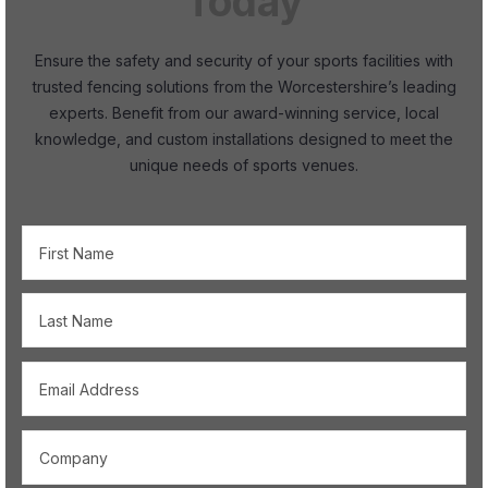
Today
Ensure the safety and security of your sports facilities with
trusted fencing solutions from the Worcestershire’s leading
experts. Benefit from our award-winning service, local
knowledge, and custom installations designed to meet the
unique needs of sports venues.