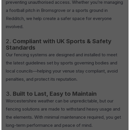
preventing unauthorised access. Whether you’re managing
a football pitch in Bromsgrove or a sports ground in
Redditch, we help create a safer space for everyone
involved.
2.
Compliant with UK Sports & Safety
Standards
Our fencing systems are designed and installed to meet
the latest guidelines set by sports governing bodies and
local councils—helping your venue stay compliant, avoid
penalties, and protect its reputation.
3.
Built to Last, Easy to Maintain
Worcestershire weather can be unpredictable, but our
fencing solutions are made to withstand heavy usage and
the elements. With minimal maintenance required, you get
long-term performance and peace of mind.