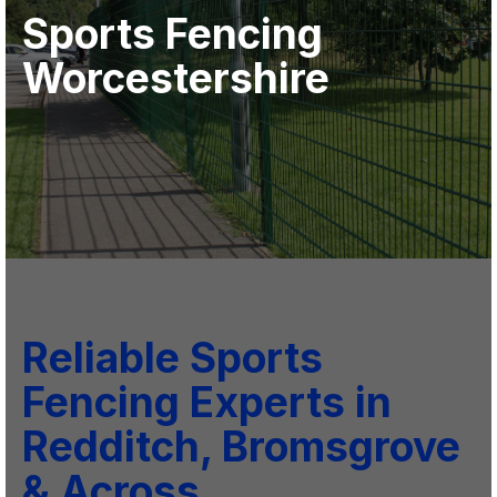
Sports Fencing
Worcestershire
Reliable Sports
Fencing Experts in
Redditch, Bromsgrove
& Across