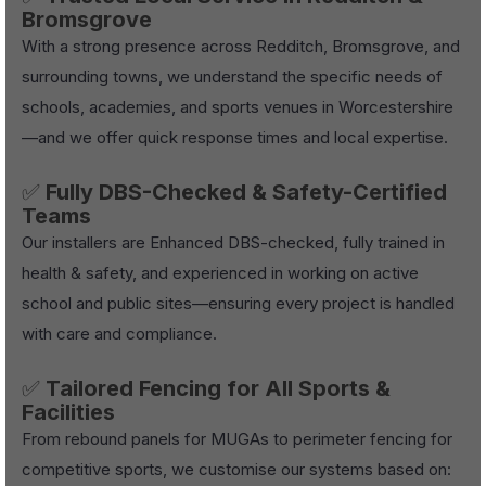
Bromsgrove
With a strong presence across Redditch, Bromsgrove, and
surrounding towns, we understand the specific needs of
schools, academies, and sports venues in Worcestershire
—and we offer quick response times and local expertise.
✅
Fully DBS-Checked & Safety-Certified
Teams
Our installers are Enhanced DBS-checked, fully trained in
health & safety, and experienced in working on active
school and public sites—ensuring every project is handled
with care and compliance.
✅
Tailored Fencing for All Sports &
Facilities
From rebound panels for MUGAs to perimeter fencing for
competitive sports, we customise our systems based on: