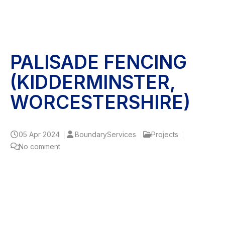
PALISADE FENCING
(KIDDERMINSTER,
WORCESTERSHIRE)
05
Apr 2024
BoundaryServices
Projects
No comment