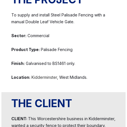
To supply and install Steel Palisade Fencing with a
manual Double Leaf Vehicle Gate.
Sector:
Commercial
Product Type:
Palisade Fencing
Finish:
Galvanised to BS1461 only.
Location:
Kidderminster
, West Midlands.
THE CLIENT
CLIENT:
This Worcestershire business in Kidderminster,
wanted a security fence to protect their boundary.