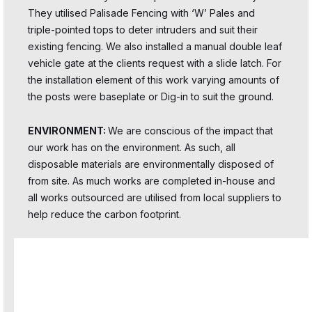
They utilised Palisade Fencing with ‘W’ Pales and
triple-pointed tops to deter intruders and suit their
existing fencing. We also installed a manual double leaf
vehicle gate at the clients request with a slide latch. For
the installation element of this work varying amounts of
the posts were baseplate or Dig-in to suit the ground.
ENVIRONMENT:
We are conscious of the impact that
our work has on the environment. As such, all
disposable materials are environmentally disposed of
from site. As much works are completed in-house and
all works outsourced are utilised from local suppliers to
help reduce the carbon footprint.