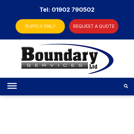
Tel: 01902 790502
SUPPLY ONLY
REQUEST A QUOTE