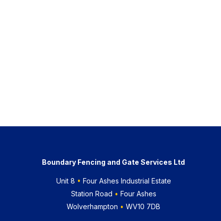
Boundary Fencing and Gate Services Ltd
Unit 8
•
Four Ashes Industrial Estate
Station Road
•
Four Ashes
Wolverhampton
•
WV10 7DB