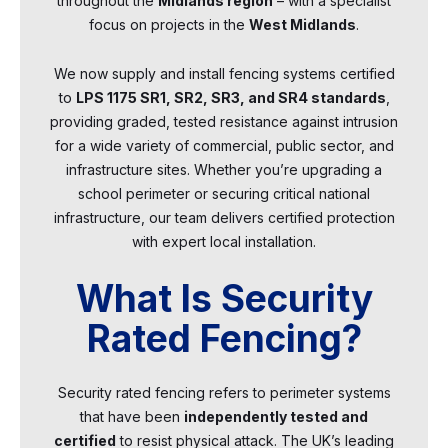
throughout the
Midlands region
– with a specialist
focus on projects in the
West Midlands
.
We now supply and install fencing systems certified
to
LPS 1175 SR1, SR2, SR3, and SR4 standards
,
providing graded, tested resistance against intrusion
for a wide variety of commercial, public sector, and
infrastructure sites. Whether you’re upgrading a
school perimeter or securing critical national
infrastructure, our team delivers certified protection
with expert local installation.
What Is Security
Rated Fencing?
Security rated fencing refers to perimeter systems
that have been
independently tested and
certified
to resist physical attack. The UK’s leading