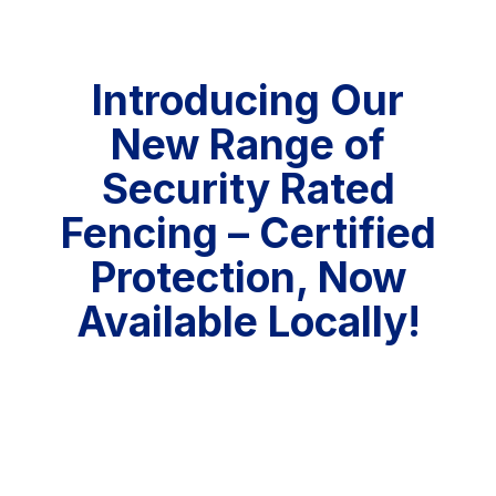
Introducing Our
New Range of
Security Rated
Fencing – Certified
Protection, Now
Available Locally!