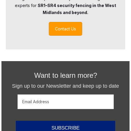
experts for
SR1–SR4 security fencing in the West
Midlands and beyond.
Contact Us
Want to learn more?
Sign up to our Newsletter and keep up to date