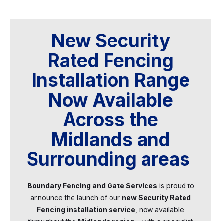
New Security
Rated Fencing
Installation Range
Now Available
Across the
Midlands and
Surrounding areas
Boundary Fencing and Gate Services
is proud to
announce the launch of our
new Security Rated
Fencing installation service
, now available