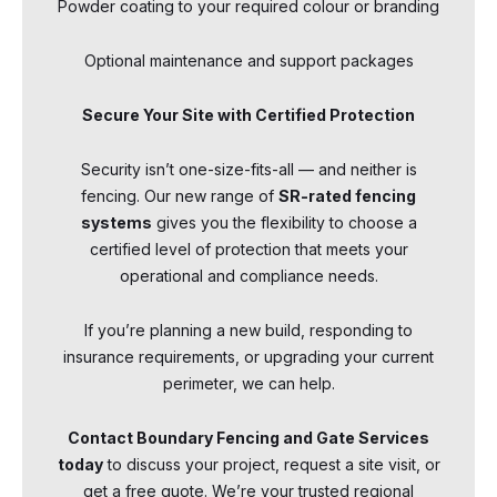
Powder coating to your required colour or branding
Optional maintenance and support packages
Secure Your Site with Certified Protection
Security isn’t one-size-fits-all — and neither is
fencing. Our new range of
SR-rated fencing
systems
gives you the flexibility to choose a
certified level of protection that meets your
operational and compliance needs.
If you’re planning a new build, responding to
insurance requirements, or upgrading your current
perimeter, we can help.
Contact Boundary Fencing and Gate Services
today
to discuss your project, request a site visit, or
get a free quote. We’re your trusted regional