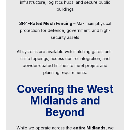
infrastructure, logistics hubs, and secure public
buildings
SR4-Rated Mesh Fencing
– Maximum physical
protection for defence, government, and high-
security assets
All systems are available with matching gates, anti-
climb toppings, access control integration, and
powder-coated finishes to meet project and
planning requirements.
Covering the West
Midlands and
Beyond
While we operate across the
entire Midlands
, we