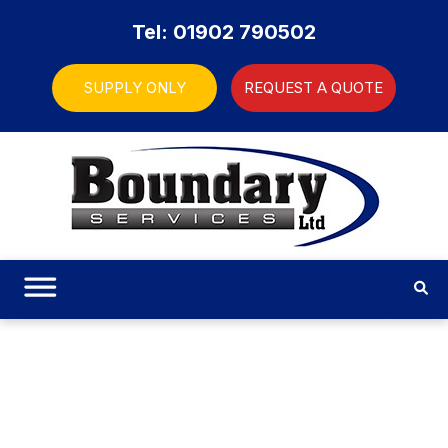
Tel: 01902 790502
SUPPLY ONLY
REQUEST A QUOTE