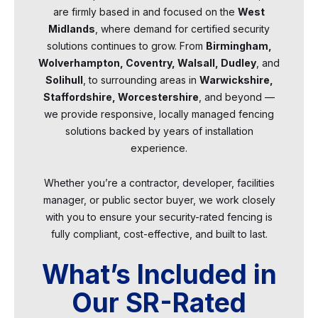
are firmly based in and focused on the
West
Midlands
, where demand for certified security
solutions continues to grow. From
Birmingham,
Wolverhampton, Coventry, Walsall, Dudley
, and
Solihull
, to surrounding areas in
Warwickshire,
Staffordshire, Worcestershire
, and beyond —
we provide responsive, locally managed fencing
solutions backed by years of installation
experience.
Whether you’re a contractor, developer, facilities
manager, or public sector buyer, we work closely
with you to ensure your security-rated fencing is
fully compliant, cost-effective, and built to last.
What’s Included in
Our SR-Rated