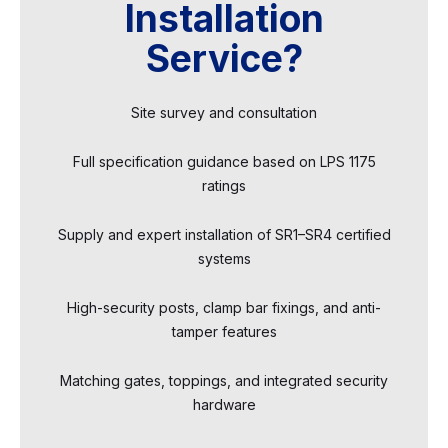
Installation
Service?
Site survey and consultation
Full specification guidance based on LPS 1175
ratings
Supply and expert installation of SR1–SR4 certified
systems
High-security posts, clamp bar fixings, and anti-
tamper features
Matching gates, toppings, and integrated security
hardware