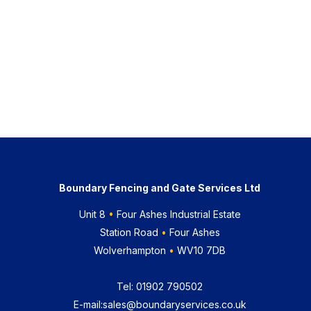
Boundary Fencing and Gate Services Ltd
Unit 8
•
Four Ashes Industrial Estate
Station Road
•
Four Ashes
Wolverhampton
•
WV10 7DB
Tel:
01902 790502
E-mail:
sales@boundaryservices.co.uk