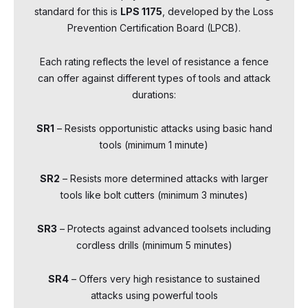
standard for this is
LPS 1175
, developed by the Loss
Prevention Certification Board (LPCB).
Each rating reflects the level of resistance a fence
can offer against different types of tools and attack
durations:
SR1
– Resists opportunistic attacks using basic hand
tools (minimum 1 minute)
SR2
– Resists more determined attacks with larger
tools like bolt cutters (minimum 3 minutes)
SR3
– Protects against advanced toolsets including
cordless drills (minimum 5 minutes)
SR4
– Offers very high resistance to sustained
attacks using powerful tools