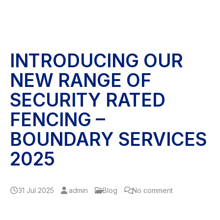
INTRODUCING OUR
NEW RANGE OF
SECURITY RATED
FENCING –
BOUNDARY SERVICES
2025
31
Jul 2025
admin
Blog
No comment