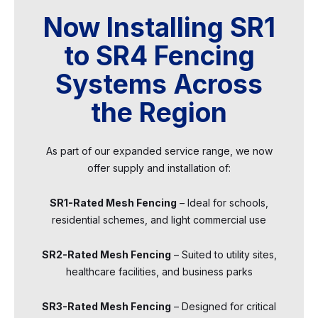
Now Installing SR1
to SR4 Fencing
Systems Across
the Region
As part of our expanded service range, we now
offer supply and installation of:
SR1-Rated Mesh Fencing
– Ideal for schools,
residential schemes, and light commercial use
SR2-Rated Mesh Fencing
– Suited to utility sites,
healthcare facilities, and business parks
SR3-Rated Mesh Fencing
– Designed for critical