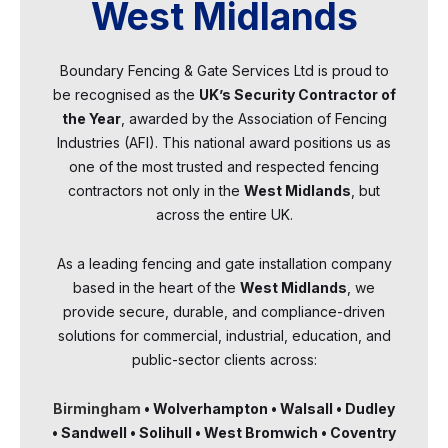
West Midlands
Boundary Fencing & Gate Services Ltd is proud to
be recognised as the
UK’s Security Contractor of
the Year
, awarded by the Association of Fencing
Industries (AFI). This national award positions us as
one of the most trusted and respected fencing
contractors not only in the
West Midlands
, but
across the entire UK.
As a leading fencing and gate installation company
based in the heart of the
West Midlands
, we
provide secure, durable, and compliance-driven
solutions for commercial, industrial, education, and
public-sector clients across:
Birmingham
• Wolverhampton • Walsall • Dudley
• Sandwell • Solihull • West Bromwich • Coventry