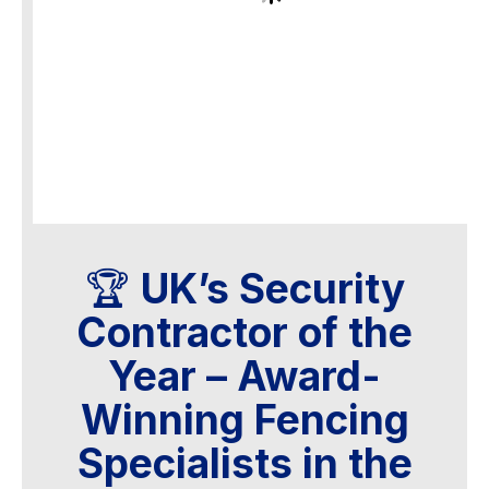
🏆
UK’s Security
Contractor of the
Year – Award-
Winning Fencing
Specialists in the