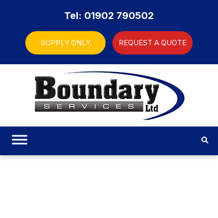
Tel: 01902 790502
SUPPLY ONLY
REQUEST A QUOTE