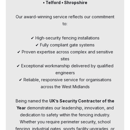
• Telford • Shropshire
Our award-winning service reflects our commitment
to:
✔ High-security fencing installations
✔ Fully compliant gate systems
✔ Proven expertise across complex and sensitive
sites
✔ Exceptional workmanship delivered by qualified
engineers
✔ Reliable, responsive service for organisations
across the West Midlands
Being named the
UK’s Security Contractor of the
Year
demonstrates our leadership, innovation, and
dedication to safety within the fencing industry.
Whether you require perimeter security, school
fencing, industrial gates, sports facility upgrades, or