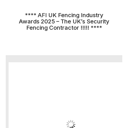
****
AFI
UK Fencing Industry
Awards 2025 – The UK’s Security
Fencing Contractor !!!!! ****