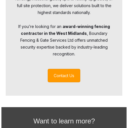
full site protection, we deliver solutions built to the
highest standards nationally.
If you’re looking for an
award-winning fencing
contractor in the West Midlands
, Boundary
Fencing & Gate Services Ltd offers unmatched
security expertise backed by industry-leading
recognition.
Contact Us
Want to learn more?