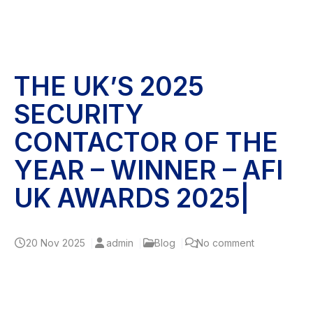
THE UK’S 2025
SECURITY
CONTACTOR OF THE
YEAR – WINNER – AFI
UK AWARDS 2025|
20
Nov 2025
admin
Blog
No comment