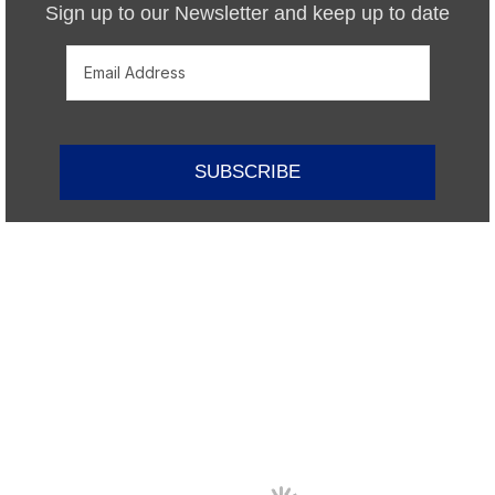
Sign up to our Newsletter and keep up to date