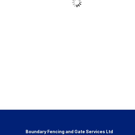
Boundary Fencing and Gate Services Ltd