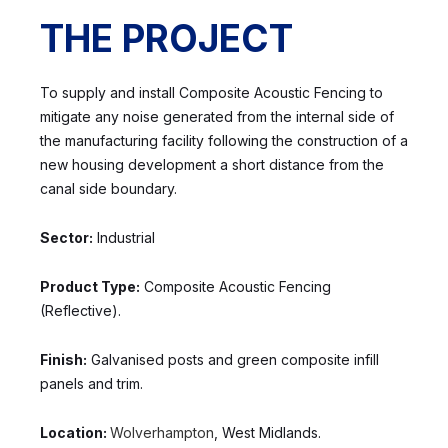
THE PROJECT
To supply and install Composite Acoustic Fencing to
mitigate any noise generated from the internal side of
the manufacturing facility following the construction of a
new housing development a short distance from the
canal side boundary.
Sector:
Industrial
Product Type:
Composite Acoustic Fencing
(Reflective).
Finish:
Galvanised posts and green composite infill
panels and trim.
Location:
Wolverhampton
, West Midlands.