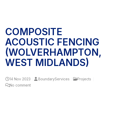
COMPOSITE
ACOUSTIC FENCING
(WOLVERHAMPTON,
WEST MIDLANDS)
14
Nov 2023
BoundaryServices
Projects
No comment