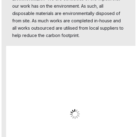
our work has on the environment. As such, all
disposable materials are environmentally disposed of
from site. As much works are completed in-house and
all works outsourced are utilised from local suppliers to
help reduce the carbon footprint.