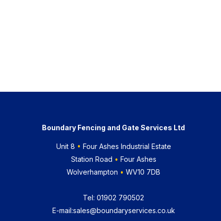
Boundary Fencing and Gate Services Ltd
Unit 8
•
Four Ashes Industrial Estate
Station Road
•
Four Ashes
Wolverhampton
•
WV10 7DB
Tel:
01902 790502
E-mail:
sales@boundaryservices.co.uk