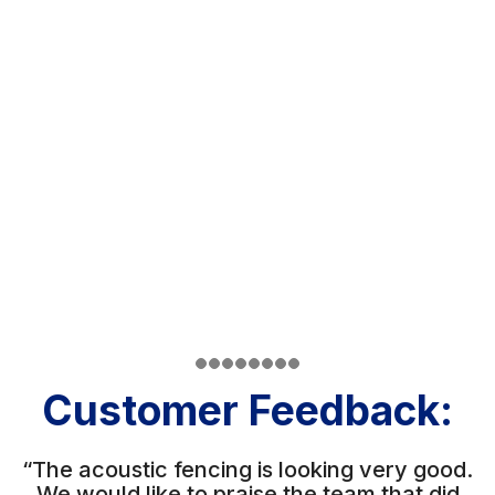
Customer Feedback:
“The acoustic fencing is looking very good.
We would like to praise the team that did