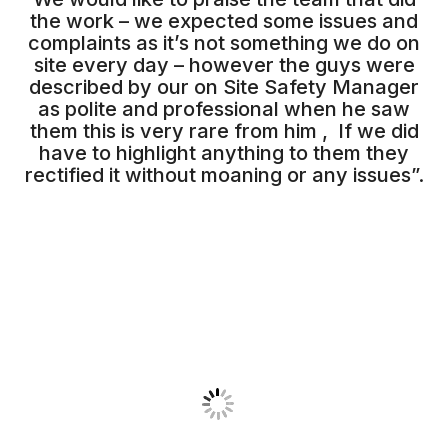
the work – we expected some issues and
complaints as it’s not something we do on
site every day – however the guys were
described by our on Site Safety Manager
as polite and professional when he saw
them this is very rare from him , If we did
have to highlight anything to them they
rectified it without moaning or any issues”.