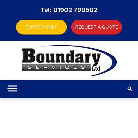
Tel: 01902 790502
SUPPLY ONLY
REQUEST A QUOTE