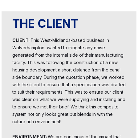
THE CLIENT
CLIENT:
This West-Midlands-based business in
Wolverhampton, wanted to mitigate any noise
generated from the internal side of their manufacturing
facility. This was following the construction of a new
housing development a short distance from the canal
side boundary. During the quotation phase, we worked
with the client to ensure that a specification was drafted
to suit their requirements. This was to ensure our client
was clear on what we were supplying and installing and
to ensure we met their brief. We think this composite
system not only looks great but blends in with the
nature rich environment!
ENVIRONMENT:
We are conscious of the impact that