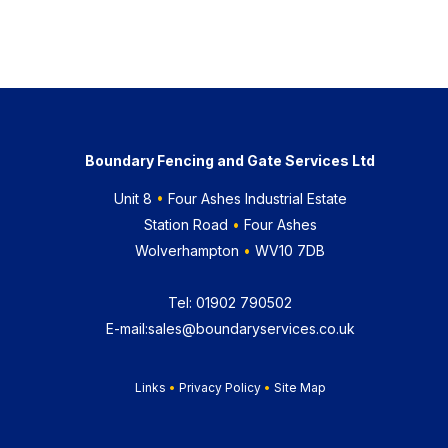
Boundary Fencing and Gate Services Ltd
Unit 8
•
Four Ashes Industrial Estate
Station Road
•
Four Ashes
Wolverhampton
•
WV10 7DB
Tel:
01902 790502
E-mail:
sales@boundaryservices.co.uk
Links
•
Privacy Policy
•
Site Map