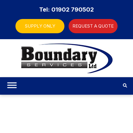
Tel: 01902 790502
SUPPLY ONLY
REQUEST A QUOTE