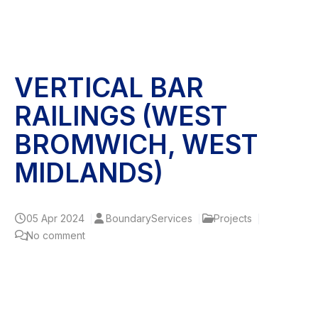
VERTICAL BAR
RAILINGS (WEST
BROMWICH, WEST
MIDLANDS)
05
Apr 2024
BoundaryServices
Projects
No comment