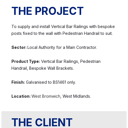
THE PROJECT
To supply and install Vertical Bar Railings with bespoke
posts fixed to the wall with Pedestrian Handrail to suit.
Sector:
Local Authority for a Main Contractor.
Product Type:
Vertical Bar Railings, Pedestrian
Handrail, Bespoke Wall Brackets.
Finish:
Galvanised to BS1461 only.
Location:
West Bromwich
, West Midlands.
THE CLIENT