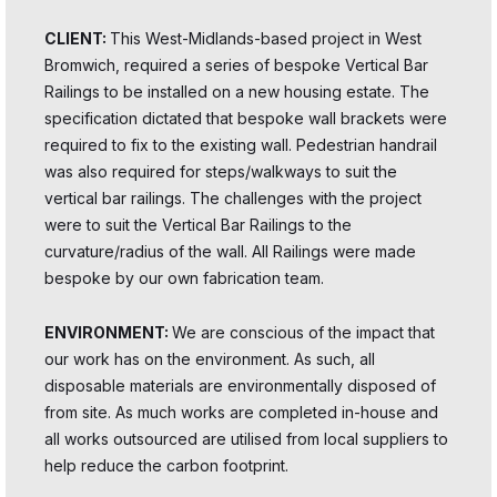
CLIENT:
This West-Midlands-based project in West
Bromwich, required a series of bespoke Vertical Bar
Railings to be installed on a new housing estate. The
specification dictated that bespoke wall brackets were
required to fix to the existing wall. Pedestrian handrail
was also required for steps/walkways to suit the
vertical bar railings. The challenges with the project
were to suit the Vertical Bar Railings to the
curvature/radius of the wall. All Railings were made
bespoke by our own fabrication team.
ENVIRONMENT:
We are conscious of the impact that
our work has on the environment. As such, all
disposable materials are environmentally disposed of
from site. As much works are completed in-house and
all works outsourced are utilised from local suppliers to
help reduce the carbon footprint.