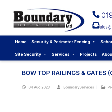
01
sales@
Home
Security & Perimeter Fencing
Schoo
Site Security
Services
Projects
Abou
BOW TOP RAILINGS & GATES 
04
Aug 2023
BoundaryServices
Pr