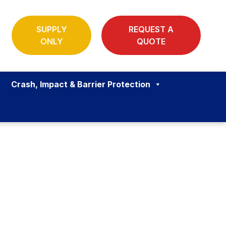
SUPPLY
REQUEST A
ONLY
QUOTE
Crash, Impact & Barrier Protection