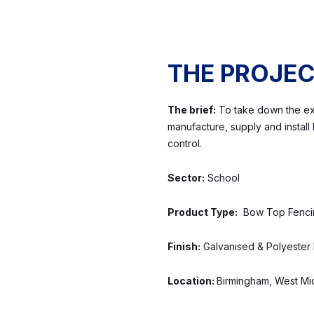
THE PROJE
The brief:
To take down the exis
manufacture, supply and instal
control.
Sector:
School
Product Type:
Bow Top Fencing
Finish:
Galvanised & Polyester
Location:
Birmingham, West Mi