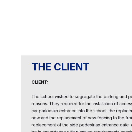
THE CLIENT
CLIENT:
The school wished to segregate the parking and pe
reasons. They required for the installation of acces
car park/main entrance into the school, the replace
new and the replacement of new fencing to the fron
replacement of the side pedestrian entrance gate. Al
be in accordance with planning requirements consist