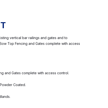
CT
ting vertical bar railings and gates and to
l Bow Top Fencing and Gates complete with access
 and Gates complete with access control.
 Powder Coated.
dlands.