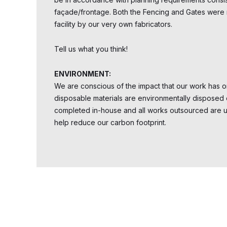
façade/frontage. Both the Fencing and Gates were
facility by our very own fabricators.
Tell us what you think!
ENVIRONMENT:
We are conscious of the impact that our work has on
disposable materials are environmentally disposed 
completed in-house and all works outsourced are uti
help reduce our carbon footprint.