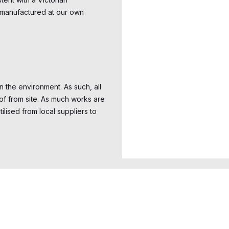
 manufactured at our own
 the environment. As such, all
of from site. As much works are
lised from local suppliers to