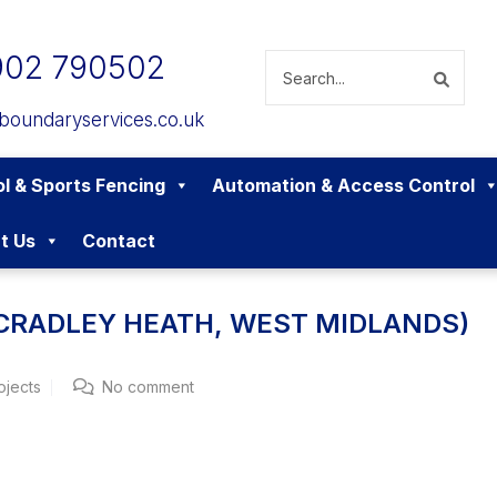
902 790502
boundaryservices.co.uk
l & Sports Fencing
Automation & Access Control
t Us
Contact
(CRADLEY HEATH, WEST MIDLANDS)
ojects
No comment