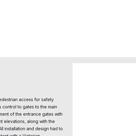
destrian access for safety
s control to gates to the main
ment of the entrance gates with
t elevations, along with the
l installation and design had to
ent with a Victorian