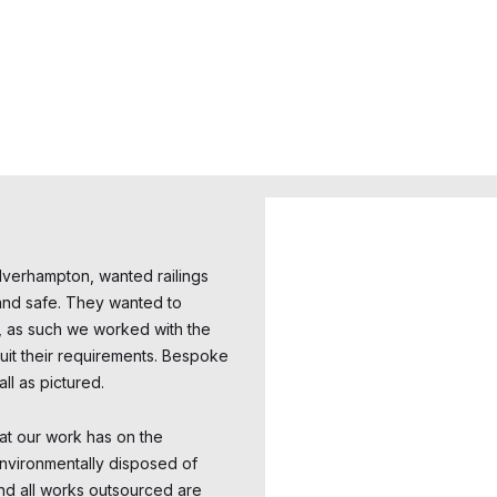
verhampton, wanted railings
e and safe. They wanted to
t, as such we worked with the
 suit their requirements. Bespoke
ll as pictured.
at our work has on the
environmentally disposed of
nd all works outsourced are