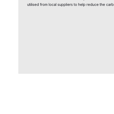
utilised from local suppliers to help reduce the carb