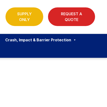
SUPPLY
REQUEST A
ONLY
QUOTE
Crash, Impact & Barrier Protection