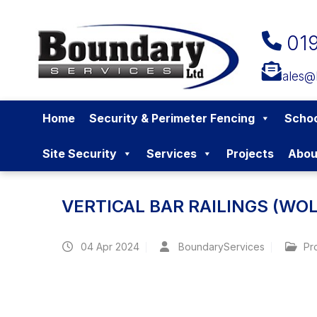
01
sales@
Home
Security & Perimeter Fencing
Schoo
Site Security
Services
Projects
Abou
VERTICAL BAR RAILINGS (W
04
Apr 2024
BoundaryServices
Pr