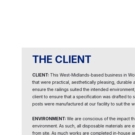
THE CLIENT
CLIENT:
This West-Midlands-based business in Wol
that were practical, aesthetically pleasing, durabl
ensure the railings suited the intended environmen
client to ensure that a specification was drafted to
posts were manufactured at our facility to suit the wa
ENVIRONMENT:
We are conscious of the impact th
environment. As such, all disposable materials are 
from site. As much works are completed in-house a