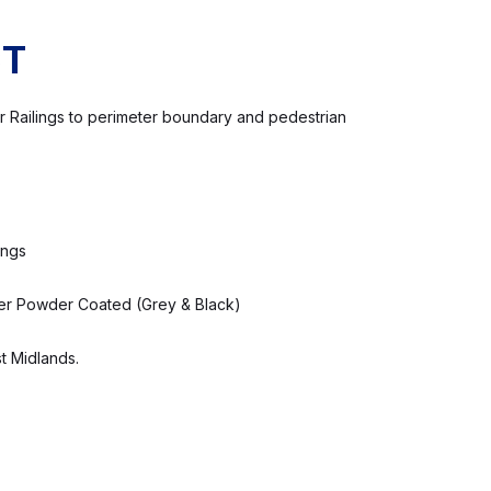
CT
Bar Railings to perimeter boundary and pedestrian
ings
er Powder Coated (Grey & Black)
t Midlands.