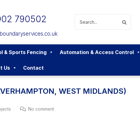
902 790502
boundaryservices.co.uk
l & Sports Fencing
Automation & Access Control
t Us
Contact
OLVERHAMPTON, WEST MIDLANDS)
ojects
No comment