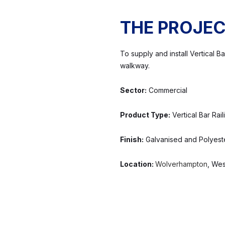
THE PROJE
To supply and install Vertical 
walkway.
Sector:
Commercial
Product Type:
Vertical Bar Rail
Finish:
Galvanised and Polyest
Location:
Wolverhampton
, Wes